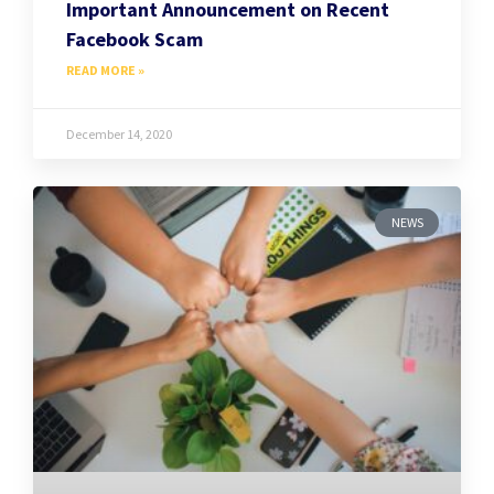
Important Announcement on Recent
Facebook Scam
READ MORE »
December 14, 2020
NEWS