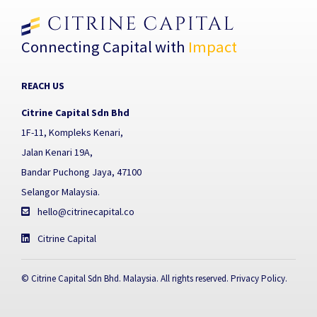
Connecting Capital with
Impact
REACH US
Citrine Capital Sdn Bhd
1F-11, Kompleks Kenari,
Jalan Kenari 19A,
Bandar Puchong Jaya, 47100
Selangor Malaysia.
hello@citrinecapital.co
Citrine Capital
© Citrine Capital Sdn Bhd. Malaysia. All rights reserved.
Privacy Policy
.