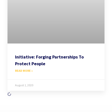
Initiative: Forging Partnerships To
Protect People
READ MORE »
August 1, 2020