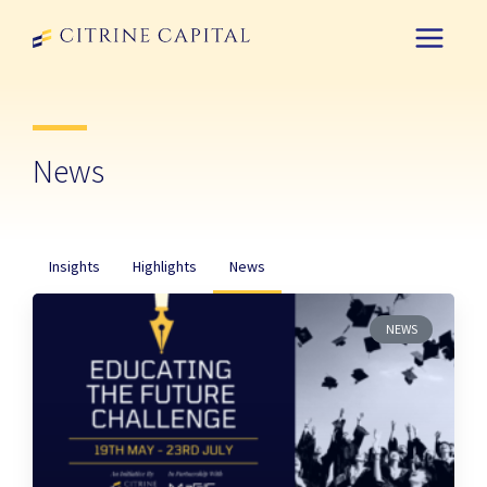
News
Insights
Highlights
News
NEWS