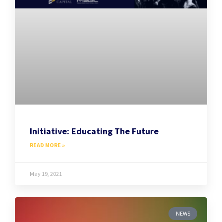
Initiative: Educating The Future
READ MORE »
May 19, 2021
NEWS